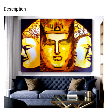
Description