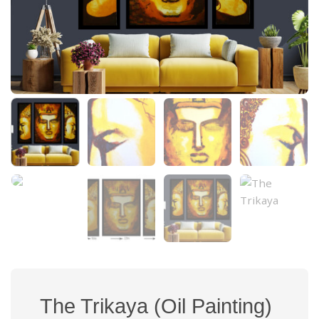
The Trikaya (Oil Painting)