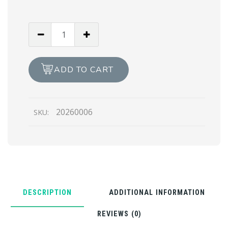
The
Trikaya
(Oil
Painting)
ADD TO CART
quantity
20260006
SKU:
DESCRIPTION
ADDITIONAL INFORMATION
REVIEWS (0)