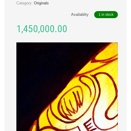
Category:
Originals
Availablity
1 in stock
1,450,000.00