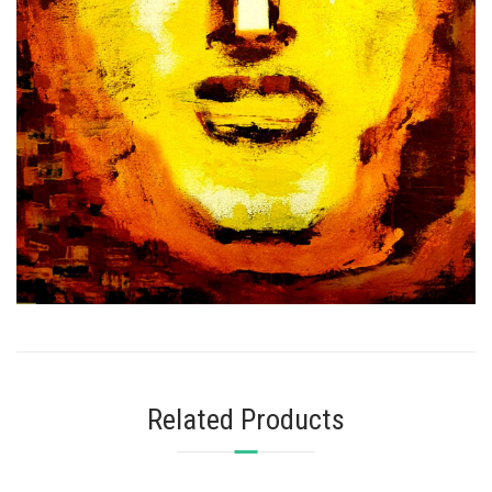
Related Products