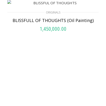
ORIGINALS
BLISSFULL OF THOUGHTS (Oil Painting)
1,450,000.00
ADD TO CART