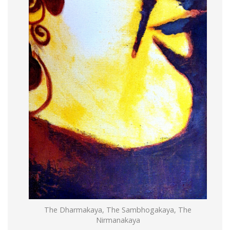
The Dharmakaya, The Sambhogakaya, The
Nirmanakaya