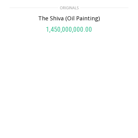
ORIGINALS
The Shiva (Oil Painting)
1,450,000,000.00
ADD TO CART