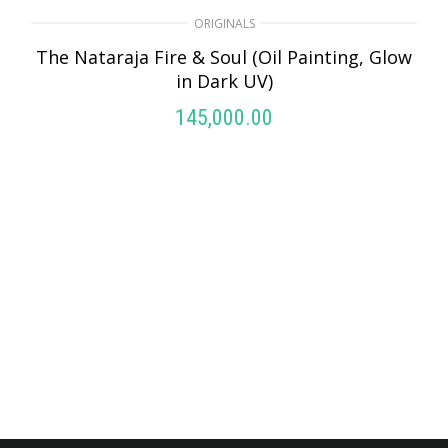
ORIGINALS
The Nataraja Fire & Soul (Oil Painting, Glow
in Dark UV)
145,000.00
ADD TO CART