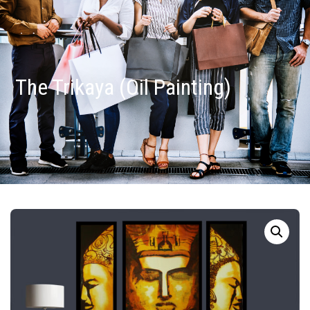
The Trikaya (Oil Painting)