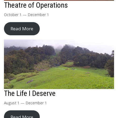
Theatre of Operations
October 1 — December 1
Read More
The Life I Deserve
August 1 — December 1
Read More