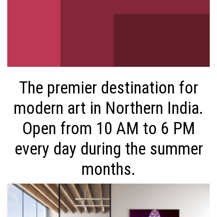
The premier destination for
modern art in Northern India.
Open from 10 AM to 6 PM
every day during the summer
months.