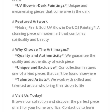
– *
UV Glow-in-Dark Paintings
*: Unique and
mesmerizing pieces that come alive in the dark
#
Featured Artwork
– *Natraj Fire & Soul UV Glow in Dark Oil Painting*: A
stunning piece of modern art that combines
spirituality and beauty
#
Why Choose The Art Images?
– *
Quality and Authenticity
*: We guarantee the
quality and authenticity of each piece
– *
Unique and Exclusive
*: Our collection features
one-of-a-kind pieces that can’t be found elsewhere
– *
Talented Artists
*: We work with skilled and
talented artists who bring their vision to life
#
Visit Us Today!
Browse our collection and discover the perfect piece
of art for your home or office. Contact us to learn