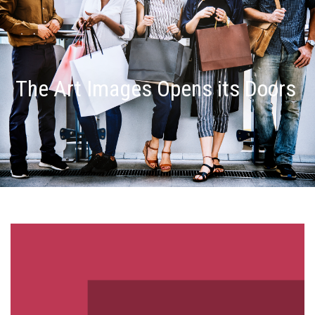
The Art Images Opens its Doors