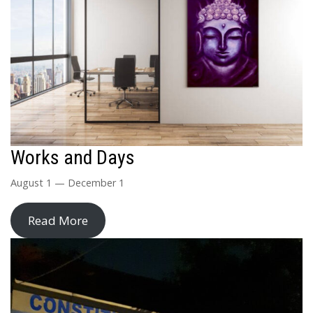
Works and Days
August 1 — December 1
Read More