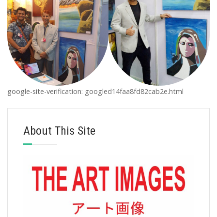
google-site-verification: googled14faa8fd82cab2e.html
About This Site