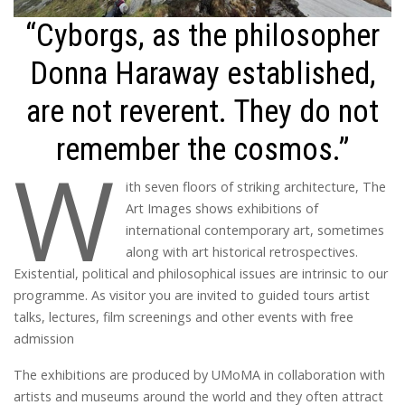
“Cyborgs, as the philosopher
Donna Haraway established,
are not reverent. They do not
remember the cosmos.”
W
ith seven floors of striking architecture, The
Art Images shows exhibitions of
international contemporary art, sometimes
along with art historical retrospectives.
Existential, political and philosophical issues are intrinsic to our
programme. As visitor you are invited to guided tours artist
talks, lectures, film screenings and other events with free
admission
The exhibitions are produced by UMoMA in collaboration with
artists and museums around the world and they often attract