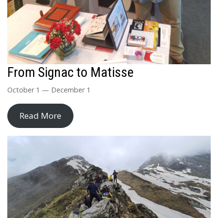
From Signac to Matisse
October 1 — December 1
Read More