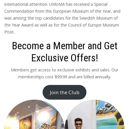
international attention. UMoMA has received a Special
Commendation from the European Museum of the Year, and
was among the top candidates for the Swedish Museum of
the Year Award as well as for the Council of Europe Museum
Prize.
Become a Member and Get
Exclusive Offers!
Members get access to exclusive exhibits and sales. Our
memberships cost $99.99 and are billed annually.
Join the Club