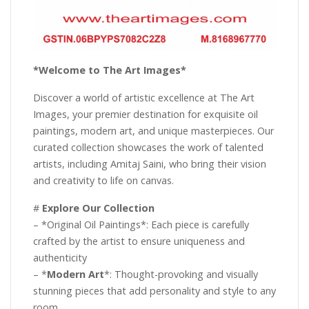
*Welcome to The Art Images*
Discover a world of artistic excellence at The Art
Images, your premier destination for exquisite oil
paintings, modern art, and unique masterpieces. Our
curated collection showcases the work of talented
artists, including Amitaj Saini, who bring their vision
and creativity to life on canvas.
#
Explore Our Collection
– *Original Oil Paintings*: Each piece is carefully
crafted by the artist to ensure uniqueness and
authenticity
– *
Modern Art
*: Thought-provoking and visually
stunning pieces that add personality and style to any
room