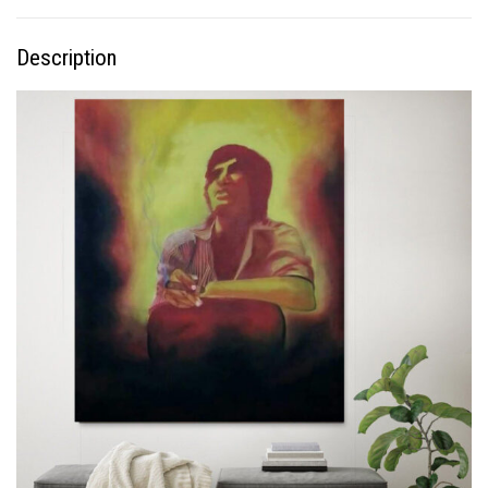
Description