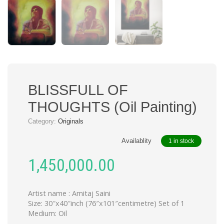
BLISSFULL OF
THOUGHTS (Oil Painting)
Category:
Originals
Availablity
1 in stock
1,450,000.00
Artist name : Amitaj Saini
Size: 30″x40″inch (76″x101″centimetre) Set of 1
Medium: Oil