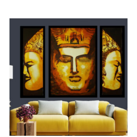
ORIGINALS
THE SEA PIRATE (Oil Painting, Glow in Dark
UV)
145,000.00
ADD TO CART