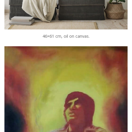
46×61 cm, oil on canvas.