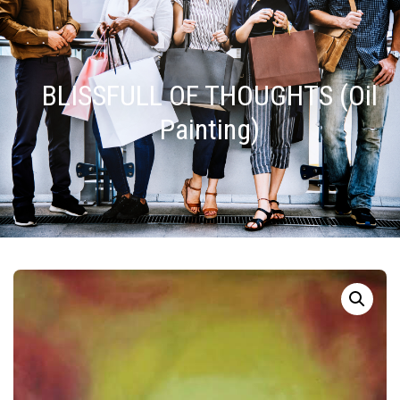
BLISSFULL OF THOUGHTS (Oil
Painting)