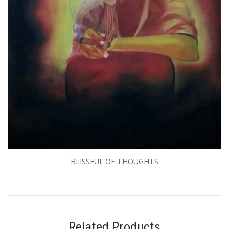
BLISSFUL OF THOUGHTS
Related Products