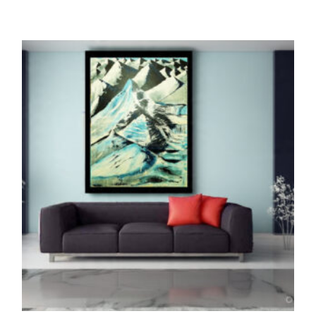
ORIGINALS
The Trikaya (Oil Painting)
1,450,000.00
ADD TO CART