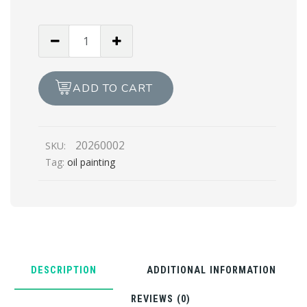
BLISSFULL
OF
THOUGHTS
(Oil
ADD TO CART
Painting)
quantity
20260002
SKU:
Tag:
oil painting
DESCRIPTION
ADDITIONAL INFORMATION
REVIEWS (0)