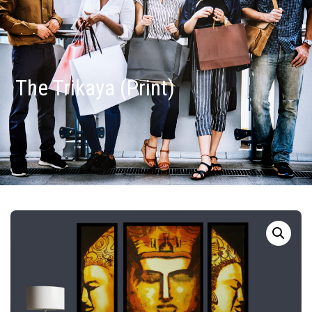
The Trikaya (Print)