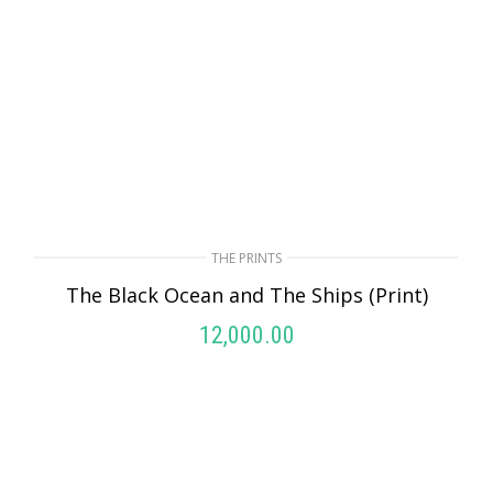
THE PRINTS
The Black Ocean and The Ships (Print)
12,000.00
ADD TO CART