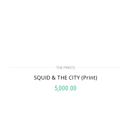
THE PRINTS
SQUID & THE CITY (Print)
5,000.00
ADD TO CART