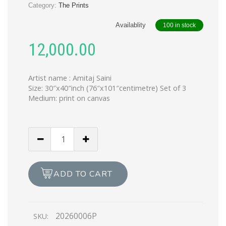
Category:
The Prints
Availablity
100 in stock
12,000.00
Artist name : Amitaj Saini
Size: 30″x40″inch (76″x101″centimetre) Set of 3
Medium: print on canvas
The
Trikaya
(Print)
quantity
ADD TO CART
20260006P
SKU: