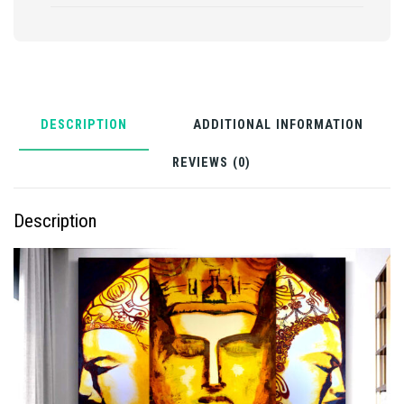
DESCRIPTION
ADDITIONAL INFORMATION
REVIEWS (0)
Description