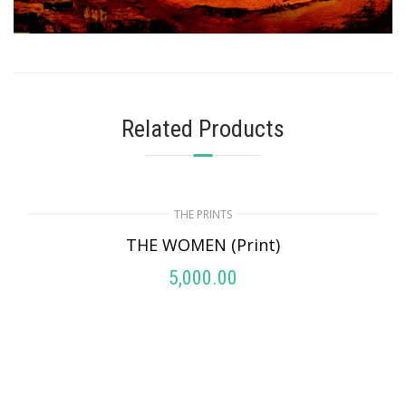
Related Products
THE PRINTS
THE WOMEN (Print)
5,000.00
ADD TO CART