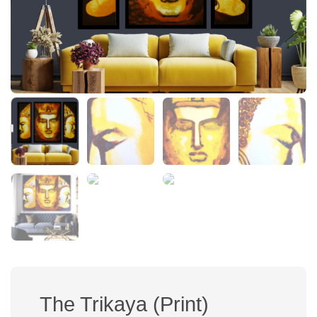
The Trikaya (Print)