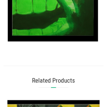
Related Products