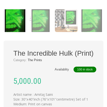
The Incredible Hulk (Print)
Category:
The Prints
Availablity
100 in stock
5,000.00
Artist name : Amitaj Saini
Size: 30″x40″inch (76″x101″centimetre) Set of 1
Medium: Print on canvas