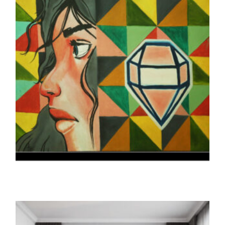
THE PRINTS
THE KOHINOOR (Print)
5,000.00