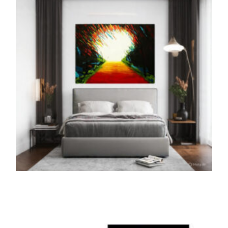
ADD TO CART
THE PRINTS
The Path of Unicorn (Print)
5,000.00