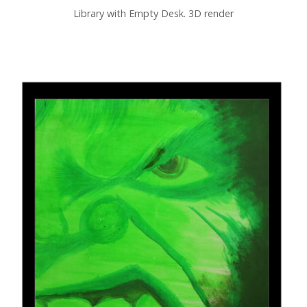
Library with Empty Desk. 3D render