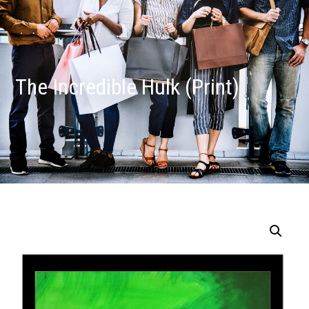
The Incredible Hulk (Print)