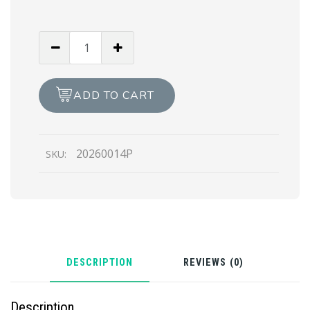
The
Incredible
Hulk
(Print)
ADD TO CART
quantity
20260014P
SKU:
DESCRIPTION
REVIEWS (0)
Description