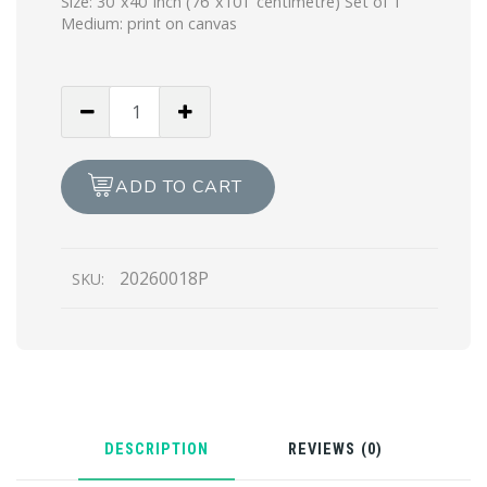
Size: 30″x40″inch (76″x101″centimetre) Set of 1
Medium: print on canvas
The
Nataraja
Fire
&
ADD TO CART
Soul
(Print)
quantity
20260018P
SKU:
DESCRIPTION
REVIEWS (0)