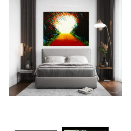
ADD TO CART
THE PRINTS
The Path of Unicorn (Print)
5,000.00