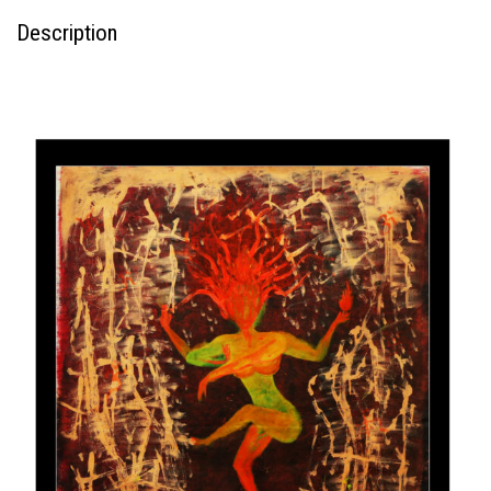
Description