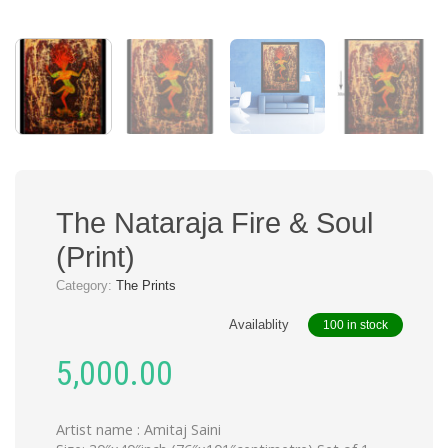
The Nataraja Fire & Soul
(Print)
Category:
The Prints
Availablity
100 in stock
5,000.00
Artist name : Amitaj Saini