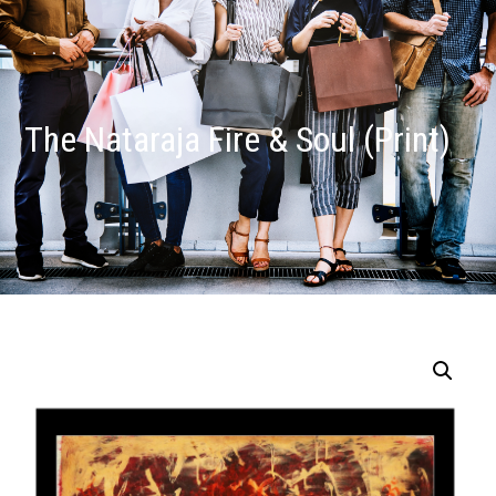
The Nataraja Fire & Soul (Print)