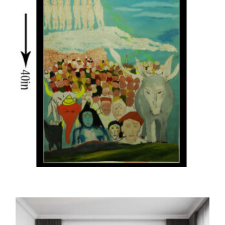
THE PRINTS
The Belief in Super Powers (Print)
5,000.00