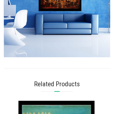
Related Products