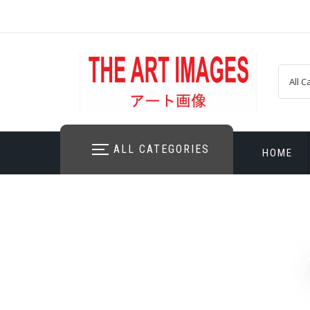
Skip
to
content
ALL CATEGORIES
HOME