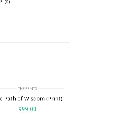
S (0)
THE PRINTS
e Path of Wisdom (Print)
999.00
ADD TO CART