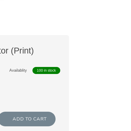
or (Print)
Availablity
100 in stock
ADD TO CART