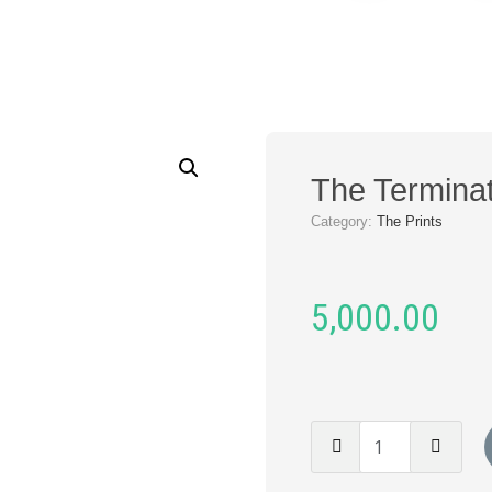
The Terminat
Category:
The Prints
5,000.00
The
Terminator
(Print)