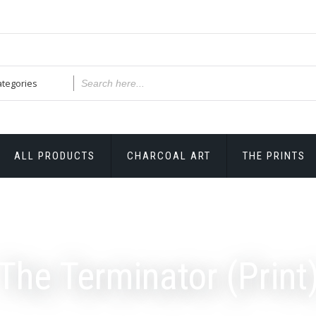
ALL PRODUCTS
CHARCOAL ART
THE PRINTS
The Terminator (Print