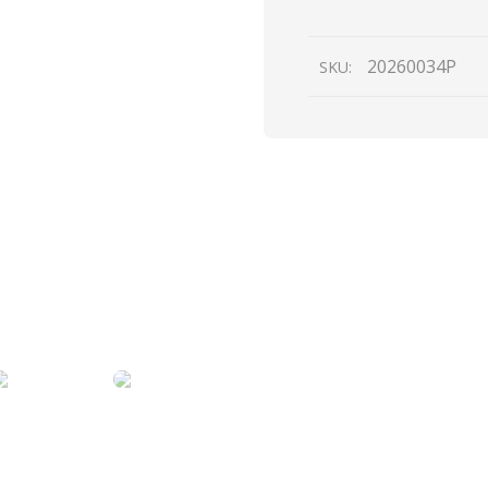
quantity
20260034P
SKU: