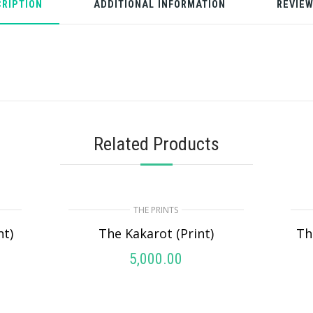
RIPTION
ADDITIONAL INFORMATION
REVIEW
Related Products
THE PRINTS
nt)
The Kakarot (Print)
Th
5,000.00
ADD TO CART