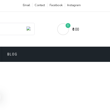
Email
Contact
Facebook
Instagram
0
₹0.00
BLOG
)