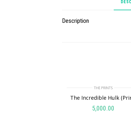
DESC
Description
THE PRINTS
The Incredible Hulk (Pri
5,000.00
ADD TO CART