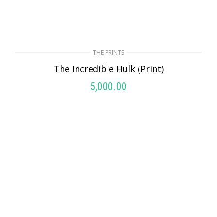
THE PRINTS
The Incredible Hulk (Print)
5,000.00
ADD TO CART