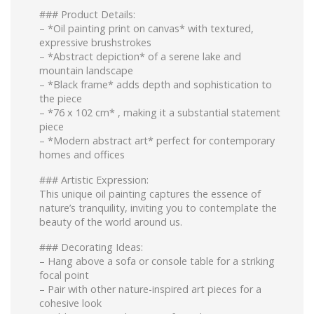
### Product Details:
– *Oil painting print on canvas* with textured,
expressive brushstrokes
– *Abstract depiction* of a serene lake and
mountain landscape
– *Black frame* adds depth and sophistication to
the piece
– *76 x 102 cm* , making it a substantial statement
piece
– *Modern abstract art* perfect for contemporary
homes and offices
### Artistic Expression:
This unique oil painting captures the essence of
nature’s tranquility, inviting you to contemplate the
beauty of the world around us.
### Decorating Ideas:
– Hang above a sofa or console table for a striking
focal point
– Pair with other nature-inspired art pieces for a
cohesive look