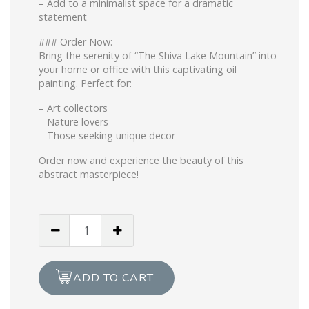
– Add to a minimalist space for a dramatic
statement
### Order Now:
Bring the serenity of “The Shiva Lake Mountain” into
your home or office with this captivating oil
painting. Perfect for:
– Art collectors
– Nature lovers
– Those seeking unique decor
Order now and experience the beauty of this
abstract masterpiece!
THE
SHIVA
LAKE
(Print)
ADD TO CART
quantity