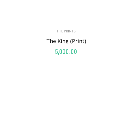
THE PRINTS
The King (Print)
5,000.00
ADD TO CART