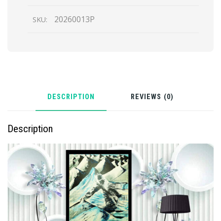
20260013P
SKU:
DESCRIPTION
REVIEWS (0)
Description