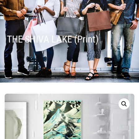
THE SHIVA LAKE (Print)