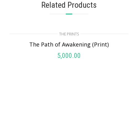
Related Products
THE PRINTS
The Path of Awakening (Print)
5,000.00
ADD TO CART