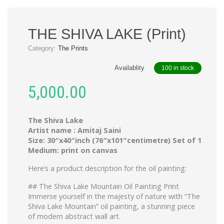
THE SHIVA LAKE (Print)
Category:
The Prints
Availablity
100 in stock
5,000.00
The Shiva Lake
Artist name : Amitaj Saini
Size: 30″x40″inch (76″x101″centimetre) Set of 1
Medium: print on canvas
Here’s a product description for the oil painting:
## The Shiva Lake Mountain Oil Painting Print
Immerse yourself in the majesty of nature with “The
Shiva Lake Mountain” oil painting, a stunning piece
of modern abstract wall art.