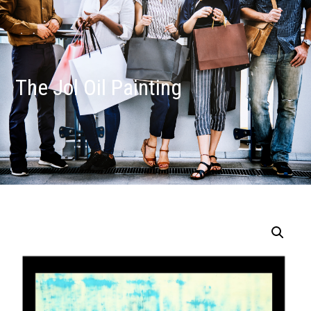
The Jol Oil Painting