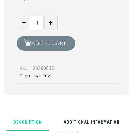
The
Jol
Oil
Painting
ADD TO CART
quantity
20260035
SKU:
Tag:
oil painting
DESCRIPTION
ADDITIONAL INFORMATION