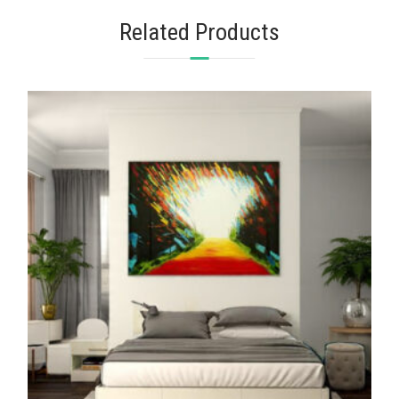
Related Products