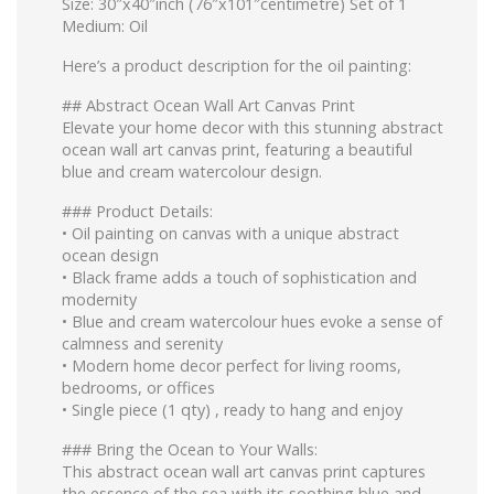
Size: 30″x40″inch (76″x101″centimetre) Set of 1
Medium: Oil
Here’s a product description for the oil painting:
## Abstract Ocean Wall Art Canvas Print
Elevate your home decor with this stunning abstract
ocean wall art canvas print, featuring a beautiful
blue and cream watercolour design.
### Product Details:
•⁠ ⁠Oil painting on canvas with a unique abstract
ocean design
•⁠ ⁠Black frame adds a touch of sophistication and
modernity
•⁠ ⁠Blue and cream watercolour hues evoke a sense of
calmness and serenity
•⁠ ⁠Modern home decor perfect for living rooms,
bedrooms, or offices
•⁠ ⁠Single piece (1 qty) , ready to hang and enjoy
### Bring the Ocean to Your Walls:
This abstract ocean wall art canvas print captures
the essence of the sea with its soothing blue and