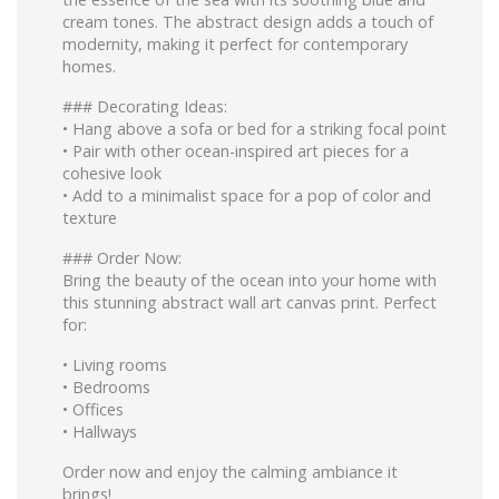
cream tones. The abstract design adds a touch of
modernity, making it perfect for contemporary
homes.
### Decorating Ideas:
•⁠ ⁠Hang above a sofa or bed for a striking focal point
•⁠ ⁠Pair with other ocean-inspired art pieces for a
cohesive look
•⁠ ⁠Add to a minimalist space for a pop of color and
texture
### Order Now:
Bring the beauty of the ocean into your home with
this stunning abstract wall art canvas print. Perfect
for:
•⁠ ⁠Living rooms
•⁠ ⁠Bedrooms
•⁠ ⁠Offices
•⁠ ⁠Hallways
Order now and enjoy the calming ambiance it
brings!