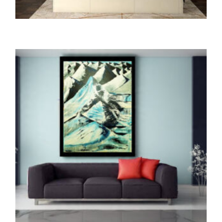
ORIGINALS
The Path of HORIZON (Oil Painting)
145,000.00
ADD TO CART