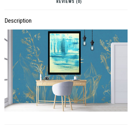
REVIEWS (0)
Description