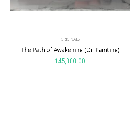
ORIGINALS
THE SHIVA LAKE (Oil Painting)
ORIGINALS
145,000.00
The Path of Awakening (Oil Painting)
ADD TO CART
145,000.00
ADD TO CART