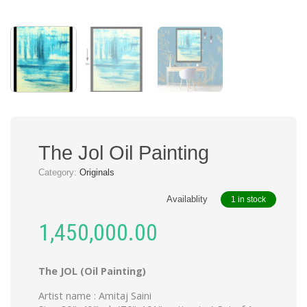
The Jol Oil Painting
Category:
Originals
Availablity
1 in stock
1,450,000.00
The JOL (Oil Painting)
Artist name : Amitaj Saini