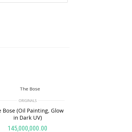
ORIGINALS
 Bose (Oil Painting, Glow
in Dark UV)
145,000,000.00