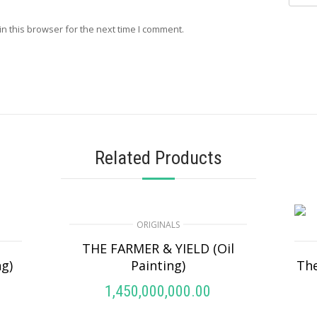
n this browser for the next time I comment.
Related Products
ORIGINALS
THE FARMER & YIELD (Oil
ng)
Painting)
The
1,450,000,000.00