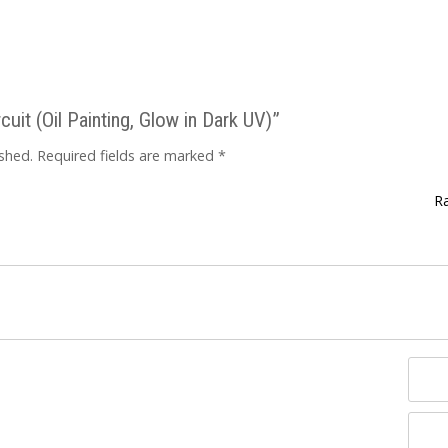
cuit (Oil Painting, Glow in Dark UV)”
ished.
Required fields are marked
*