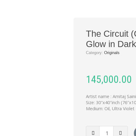
The Circuit (
Glow in Dar
Category:
Originals
145,000.00
Artist name : Amitaj Sain
Size: 30″x40″inch (76″x1
Medium: Oil, Ultra Violet
The