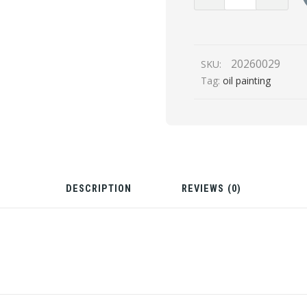
Circuit
(Oil
Painting,
Glow
20260029
SKU:
in
Tag:
oil painting
Dark
UV)
quantity
DESCRIPTION
REVIEWS (0)