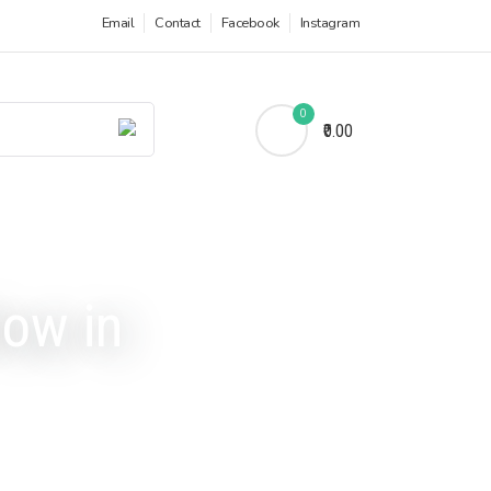
Email
Contact
Facebook
Instagram
0
₹0.00
low in