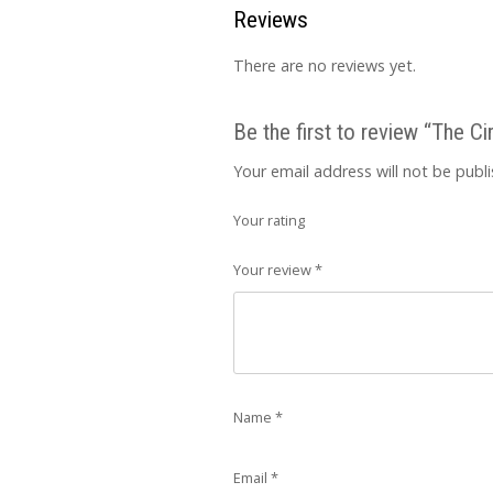
Reviews
There are no reviews yet.
Be the first to review “The Cir
Your email address will not be publ
Your rating
Your review
*
Name
*
Email
*