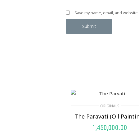
Save my name, email, and website i
ORIGINALS
The Paravati (Oil Painti
1,450,000.00