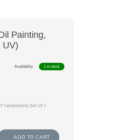
Oil Painting,
k UV)
Availablity
1 in stock
i
01″centimetre) Set of 1
ADD TO CART