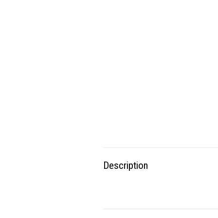
Description