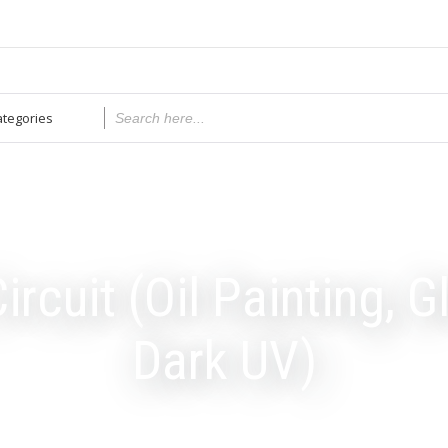
ircuit (Oil Painting, G
Dark UV)