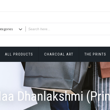
ALL PRODUCTS
CHARCOAL ART
THE PRINTS
aa Dhanlakshmi (Prin