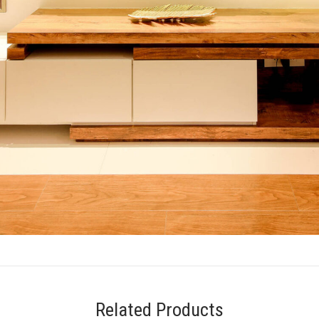
Related Products