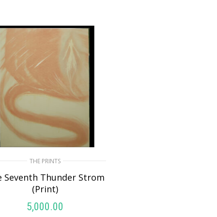
THE PRINTS
e Seventh Thunder Strom
(Print)
5,000.00