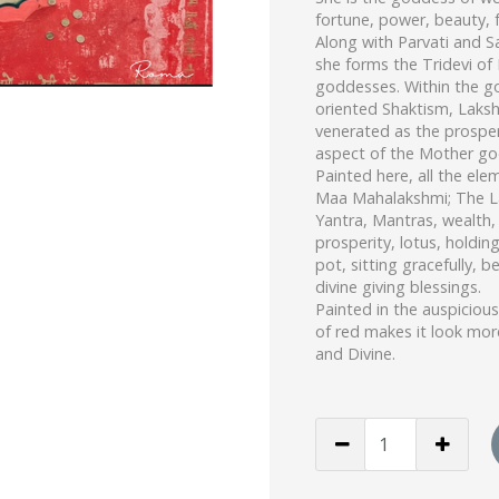
fortune, power, beauty, fe
Along with Parvati and S
she forms the Tridevi of
goddesses. Within the g
oriented Shaktism, Laksh
venerated as the prosper
aspect of the Mother go
Painted here, all the ele
Maa Mahalakshmi; The 
Yantra, Mantras, wealth,
prosperity, lotus, holdin
pot, sitting gracefully, be
divine giving blessings.
Painted in the auspicious
of red makes it look mor
and Divine.
Maa
Dhanlakshmi
(Print)