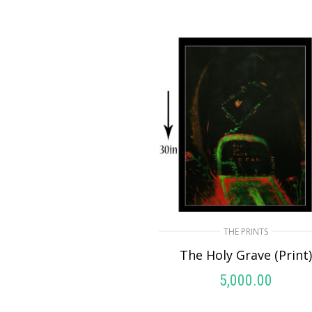
THE PRINTS
The Holy Grave (Print
5,000.00
ADD TO CART