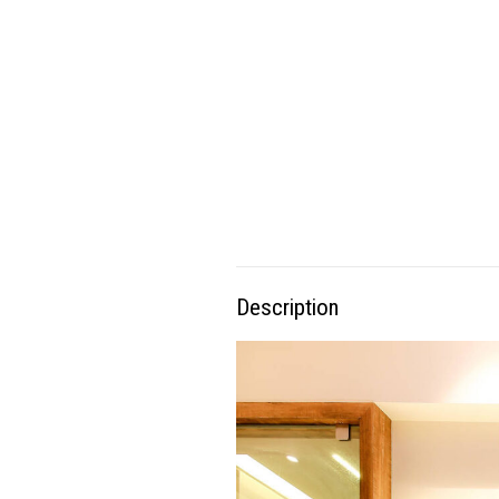
Description