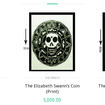
THE PRINTS
)
The Elizabeth Swann’s Coin
Th
(Print)
5,000.00