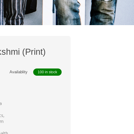
shmi (Print)
Availablity
100 in stock
a
cs,
um
alth,