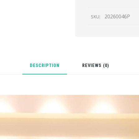
quantity
20260046P
SKU:
DESCRIPTION
REVIEWS (0)