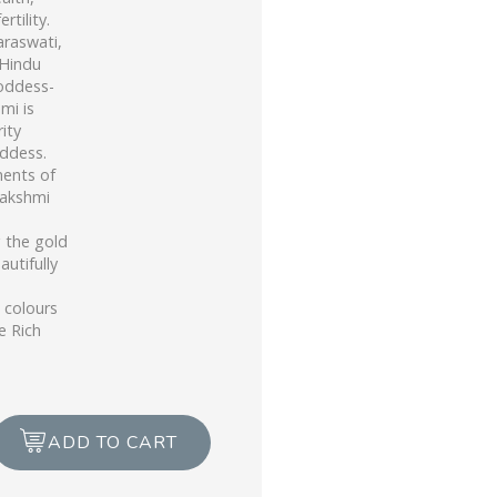
rtility.
araswati,
 Hindu
oddess-
mi is
ity
ddess.
ments of
Lakshmi
g the gold
autifully
 colours
e Rich
ADD TO CART