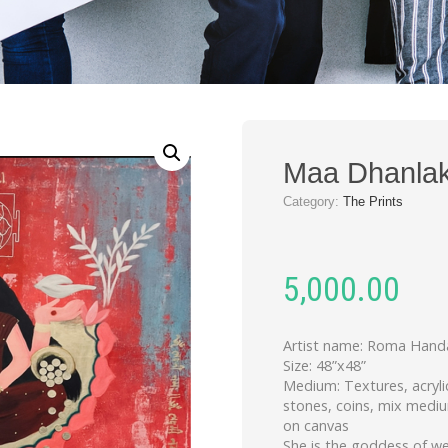
Maa Dhanlak
Category:
The Prints
5,000.00
Artist name: Roma Hand
Size: 48”x48”
Medium: Textures, acryli
stones, coins, mix medi
on canvas
She is the goddess of we