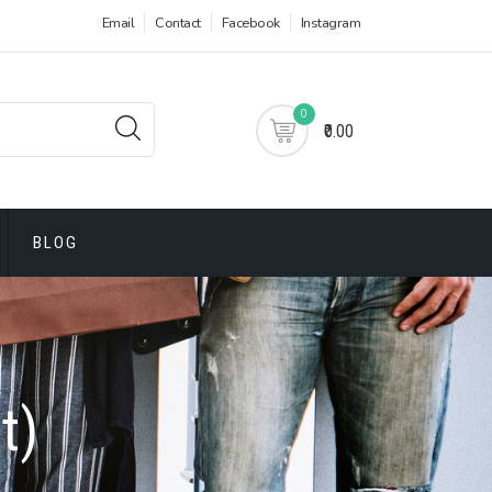
Email
Contact
Facebook
Instagram
0
₹0.00
BLOG
t)